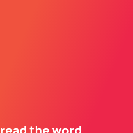
read the word