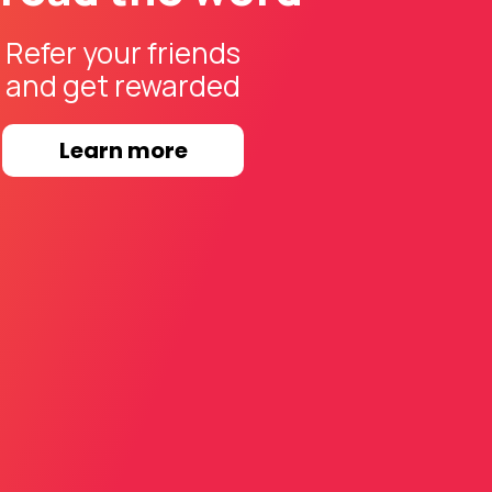
Refer your friends
and get rewarded
Learn more